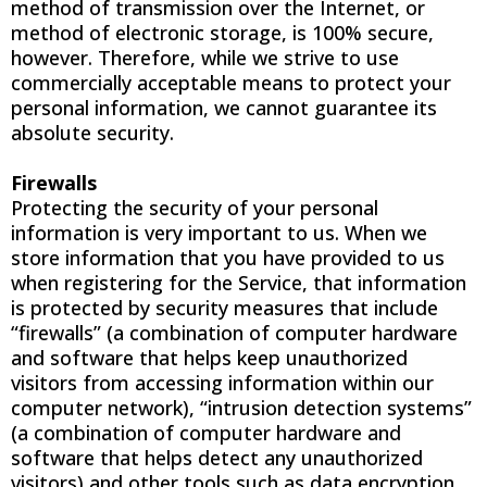
method of transmission over the Internet, or
method of electronic storage, is 100% secure,
however. Therefore, while we strive to use
commercially acceptable means to protect your
personal information, we cannot guarantee its
absolute security.
Firewalls
Protecting the security of your personal
information is very important to us. When we
store information that you have provided to us
when registering for the Service, that information
is protected by security measures that include
“firewalls” (a combination of computer hardware
and software that helps keep unauthorized
visitors from accessing information within our
computer network), “intrusion detection systems”
(a combination of computer hardware and
software that helps detect any unauthorized
visitors) and other tools such as data encryption