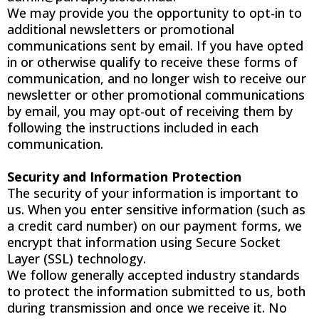
We may provide you the opportunity to opt-in to
additional newsletters or promotional
communications sent by email. If you have opted
in or otherwise qualify to receive these forms of
communication, and no longer wish to receive our
newsletter or other promotional communications
by email, you may opt-out of receiving them by
following the instructions included in each
communication.
Security and Information Protection
The security of your information is important to
us. When you enter sensitive information (such as
a credit card number) on our payment forms, we
encrypt that information using Secure Socket
Layer (SSL) technology.
We follow generally accepted industry standards
to protect the information submitted to us, both
during transmission and once we receive it. No