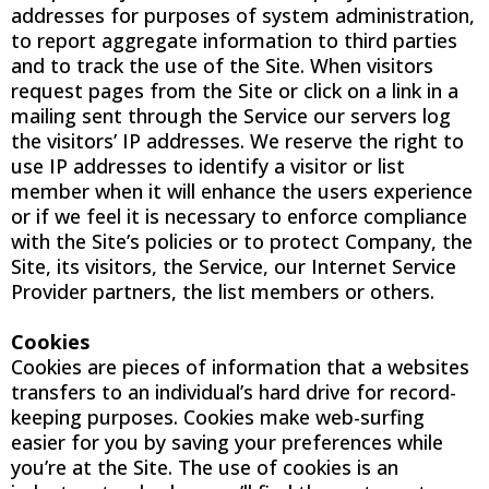
addresses for purposes of system administration,
to report aggregate information to third parties
and to track the use of the Site. When visitors
request pages from the Site or click on a link in a
mailing sent through the Service our servers log
the visitors’ IP addresses. We reserve the right to
use IP addresses to identify a visitor or list
member when it will enhance the users experience
or if we feel it is necessary to enforce compliance
with the Site’s policies or to protect Company, the
Site, its visitors, the Service, our Internet Service
Provider partners, the list members or others.
Cookies
Cookies are pieces of information that a websites
transfers to an individual’s hard drive for record-
keeping purposes. Cookies make web-surfing
easier for you by saving your preferences while
you’re at the Site. The use of cookies is an