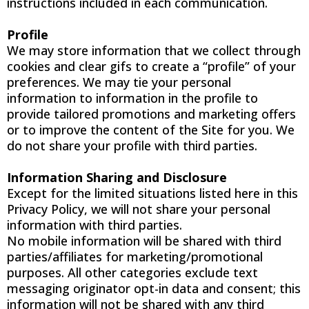
instructions included in each communication.
Profile
We may store information that we collect through
cookies and clear gifs to create a “profile” of your
preferences. We may tie your personal
information to information in the profile to
provide tailored promotions and marketing offers
or to improve the content of the Site for you. We
do not share your profile with third parties.
Information Sharing and Disclosure
Except for the limited situations listed here in this
Privacy Policy, we will not share your personal
information with third parties.
No mobile information will be shared with third
parties/affiliates for marketing/promotional
purposes. All other categories exclude text
messaging originator opt-in data and consent; this
information will not be shared with any third