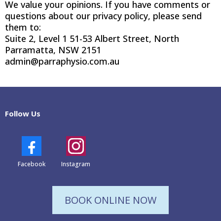
We value your opinions. If you have comments or
questions about our privacy policy, please send
them to:
Suite 2, Level 1 51-53 Albert Street, North
Parramatta, NSW 2151
admin@parraphysio.com.au
Follow Us
Facebook
Instagram
BOOK ONLINE NOW