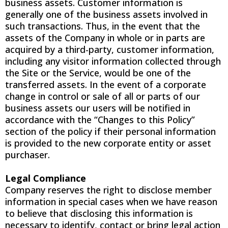
business assets. Customer information is
generally one of the business assets involved in
such transactions. Thus, in the event that the
assets of the Company in whole or in parts are
acquired by a third-party, customer information,
including any visitor information collected through
the Site or the Service, would be one of the
transferred assets. In the event of a corporate
change in control or sale of all or parts of our
business assets our users will be notified in
accordance with the “Changes to this Policy”
section of the policy if their personal information
is provided to the new corporate entity or asset
purchaser.
Legal Compliance
Company reserves the right to disclose member
information in special cases when we have reason
to believe that disclosing this information is
necessary to identify, contact or bring legal action