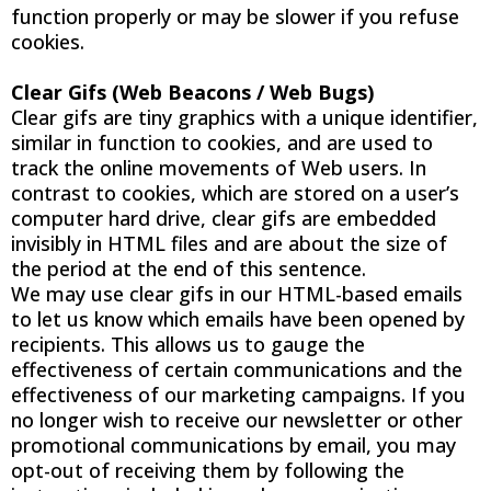
function properly or may be slower if you refuse
cookies.
Clear Gifs (Web Beacons / Web Bugs)
Clear gifs are tiny graphics with a unique identifier,
similar in function to cookies, and are used to
track the online movements of Web users. In
contrast to cookies, which are stored on a user’s
computer hard drive, clear gifs are embedded
invisibly in HTML files and are about the size of
the period at the end of this sentence.
We may use clear gifs in our HTML-based emails
to let us know which emails have been opened by
recipients. This allows us to gauge the
effectiveness of certain communications and the
effectiveness of our marketing campaigns. If you
no longer wish to receive our newsletter or other
promotional communications by email, you may
opt-out of receiving them by following the