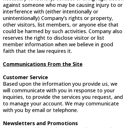
against someone who may be causing injury to or
interference with (either intentionally or
unintentionally) Company’s rights or property,
other visitors, list members, or anyone else that
could be harmed by such activities. Company also
reserves the right to disclose visitor or list
member information when we believe in good
faith that the law requires it.
Communications From the Site
Customer Service
Based upon the information you provide us, we
will communicate with you in response to your
inquiries, to provide the services you request, and
to manage your account. We may communicate
with you by email or telephone.
Newsletters and Promotions