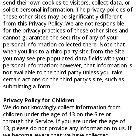
send their own cookies to visitors, collect data, or
solicit personal information. The privacy policies of
these other sites may be significantly different
from this Privacy Policy. We are not responsible
for the privacy practices of these other sites and
cannot guarantee the security of any of your
personal information collected there. Note that
when you link to a third party site from the Site,
you may see pre-populated data fields with your
personal information; however, that information is
not available to the third party unless you take
certain actions on the third party’s site, such as
submitting a form.
Privacy Policy for Children
We do not knowingly collect information from
children under the age of 13 on the Site or
through the Service. If you are under the age of
13, please do not provide any information to us. If
we become aware that we have collected