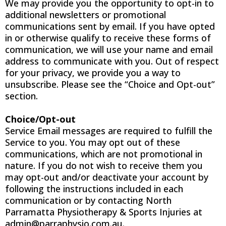
We may provide you the opportunity to opt-in to
additional newsletters or promotional
communications sent by email. If you have opted
in or otherwise qualify to receive these forms of
communication, we will use your name and email
address to communicate with you. Out of respect
for your privacy, we provide you a way to
unsubscribe. Please see the “Choice and Opt-out”
section.
Choice/Opt-out
Service Email messages are required to fulfill the
Service to you. You may opt out of these
communications, which are not promotional in
nature. If you do not wish to receive them you
may opt-out and/or deactivate your account by
following the instructions included in each
communication or by contacting North
Parramatta Physiotherapy & Sports Injuries at
admin@parraphysio.com.au
.