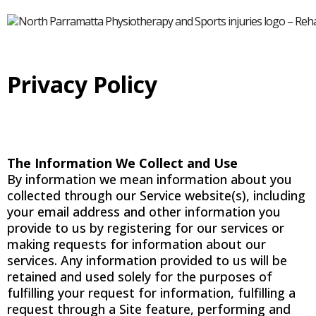
Privacy Policy
The Information We Collect and Use
By information we mean information about you
collected through our Service website(s), including
your email address and other information you
provide to us by registering for our services or
making requests for information about our
services. Any information provided to us will be
retained and used solely for the purposes of
fulfilling your request for information, fulfilling a
request through a Site feature, performing and