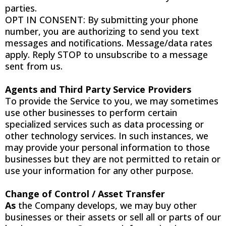
parties.
OPT IN CONSENT: By submitting your phone
number, you are authorizing to send you text
messages and notifications. Message/data rates
apply. Reply STOP to unsubscribe to a message
sent from us.
Agents and Third Party Service Providers
To provide the Service to you, we may sometimes
use other businesses to perform certain
specialized services such as data processing or
other technology services. In such instances, we
may provide your personal information to those
businesses but they are not permitted to retain or
use your information for any other purpose.
Change of Control / Asset Transfer
As
the Company develops, we may buy other
businesses or their assets or sell all or parts of our