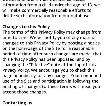
information from a child under the age of 13, we
will make commercially reasonable efforts to
delete such information from our database.
Changes to this Policy
The terms of this Privacy Policy may change from
time to time. We will notify you of any material
changes to this Privacy Policy by posting a notice
on the homepage of the Site for a reasonable
period of time after such changes are made, that
this Privacy Policy has been updated, and by
changing the “Effective” date at the top of this
Privacy Policy. We encourage you to check this
page periodically for any changes. Your continued
use of the Site and participation in following the
posting of changes to these terms will mean you
accept those changes.
Contacting us