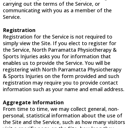
carrying out the terms of the Service, or
communicating with you as a member of the
Service.
Registration
Registration for the Service is not required to
simply view the Site. If you elect to register for
the Service, North Parramatta Physiotherapy &
Sports Injuries asks you for information that
enables us to provide the Service. You will be
registering with North Parramatta Physiotherapy
& Sports Injuries on the form provided and such
registration may require you to provide contact
information such as your name and email address.
Aggregate Information
From time to time, we may collect general, non-
personal, statistical information about the use of
the Site and the Service, such as how many visitors