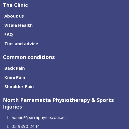
The Clinic
About us
Vitala Health
FAQ
Tips and advice
Common conditions
Back Pain
Knee Pain
Shoulder Pain
North Parramatta Physiotherapy & Sports
Injuries
admin@parraphysio.com.au
02 9890 2444