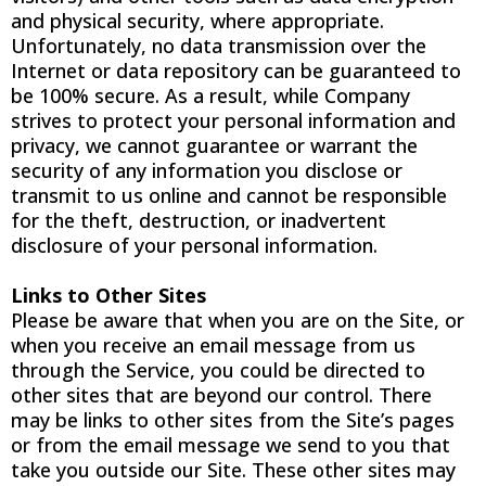
and physical security, where appropriate.
Unfortunately, no data transmission over the
Internet or data repository can be guaranteed to
be 100% secure. As a result, while Company
strives to protect your personal information and
privacy, we cannot guarantee or warrant the
security of any information you disclose or
transmit to us online and cannot be responsible
for the theft, destruction, or inadvertent
disclosure of your personal information.
Links to Other Sites
Please be aware that when you are on the Site, or
when you receive an email message from us
through the Service, you could be directed to
other sites that are beyond our control. There
may be links to other sites from the Site’s pages
or from the email message we send to you that
take you outside our Site. These other sites may