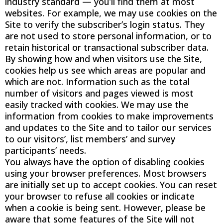
industry standard — you’ll find them at most
websites. For example, we may use cookies on the
Site to verify the subscriber’s login status. They
are not used to store personal information, or to
retain historical or transactional subscriber data.
By showing how and when visitors use the Site,
cookies help us see which areas are popular and
which are not. Information such as the total
number of visitors and pages viewed is most
easily tracked with cookies. We may use the
information from cookies to make improvements
and updates to the Site and to tailor our services
to our visitors’, list members’ and survey
participants’ needs.
You always have the option of disabling cookies
using your browser preferences. Most browsers
are initially set up to accept cookies. You can reset
your browser to refuse all cookies or indicate
when a cookie is being sent. However, please be
aware that some features of the Site will not