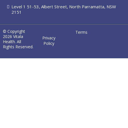
Level 1 51-53, Albert Street, North Parramatta, NSW
2151
© Copyright
Terms
2026 Vitala
Privacy
Health. All
Policy
Rights Reserved.