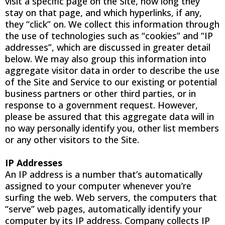
visit a specific page on the Site, how long they
stay on that page, and which hyperlinks, if any,
they “click” on. We collect this information through
the use of technologies such as “cookies” and “IP
addresses”, which are discussed in greater detail
below. We may also group this information into
aggregate visitor data in order to describe the use
of the Site and Service to our existing or potential
business partners or other third parties, or in
response to a government request. However,
please be assured that this aggregate data will in
no way personally identify you, other list members
or any other visitors to the Site.
IP Addresses
An IP address is a number that’s automatically
assigned to your computer whenever you’re
surfing the web. Web servers, the computers that
“serve” web pages, automatically identify your
computer by its IP address. Company collects IP