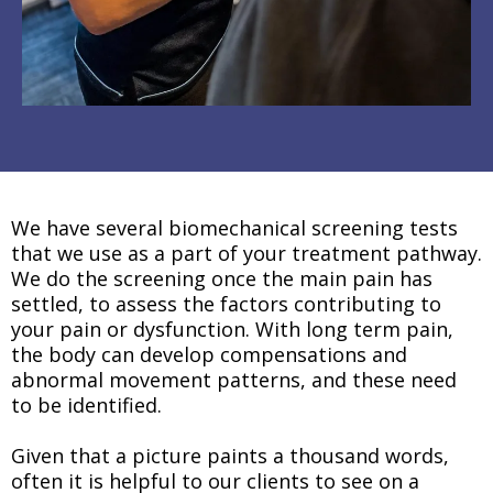
We have several biomechanical screening tests
that we use as a part of your treatment pathway.
We do the screening once the main pain has
settled, to assess the factors contributing to
your pain or dysfunction. With long term pain,
the body can develop compensations and
abnormal movement patterns, and these need
to be identified.
Given that a picture paints a thousand words,
often it is helpful to our clients to see on a