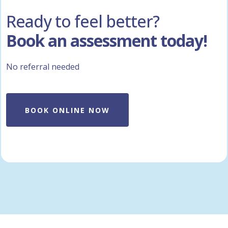
Ready to feel better?
Book an assessment today!
No referral needed
BOOK ONLINE NOW