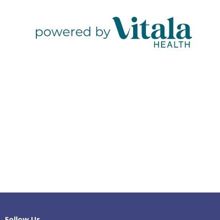
Follow Us