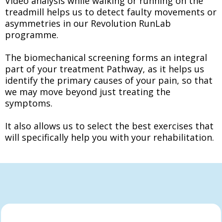
Video analysis while walking or running on the
treadmill helps us to detect faulty movements or
asymmetries in our Revolution RunLab
programme.
The biomechanical screening forms an integral
part of your treatment Pathway, as it helps us
identify the primary causes of your pain, so that
we may move beyond just treating the
symptoms.
It also allows us to select the best exercises that
will specifically help you with your rehabilitation.