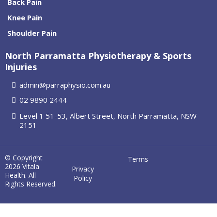
Back Pain
Knee Pain
Shoulder Pain
North Parramatta Physiotherapy & Sports
Injuries
admin@parraphysio.com.au
02 9890 2444
Level 1 51-53, Albert Street, North Parramatta, NSW
2151
© Copyright
Terms
2026 Vitala
Privacy
Health. All
Policy
Rights Reserved.