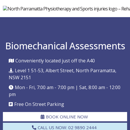
Biomechanical Assessments
Conveniently located just off the A40
Level 1 51-53, Albert Street, North Parramatta,
NSW 2151
Mon - Fri, 7:00 am - 7:00 pm | Sat, 8:00 am - 12:00
pm
Free On Street Parking
BOOK ONLINE NOW
CALL US NOW: 02 9890 2444