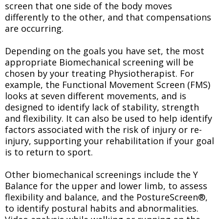
screen that one side of the body moves
differently to the other, and that compensations
are occurring.
Depending on the goals you have set, the most
appropriate Biomechanical screening will be
chosen by your treating Physiotherapist. For
example, the Functional Movement Screen (FMS)
looks at seven different movements, and is
designed to identify lack of stability, strength
and flexibility. It can also be used to help identify
factors associated with the risk of injury or re-
injury, supporting your rehabilitation if your goal
is to return to sport.
Other biomechanical screenings include the Y
Balance for the upper and lower limb, to assess
flexibility and balance, and the PostureScreen®,
to identify postural habits and abnormalities.