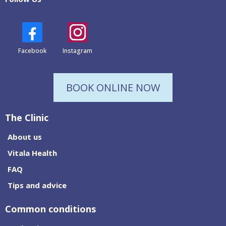
Facebook
Instagram
BOOK ONLINE NOW
The Clinic
About us
Vitala Health
FAQ
Tips and advice
Common conditions