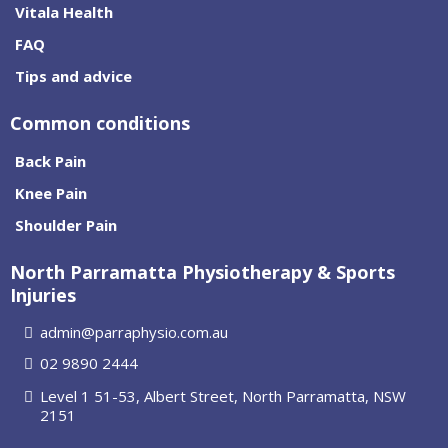
Vitala Health
FAQ
Tips and advice
Common conditions
Back Pain
Knee Pain
Shoulder Pain
North Parramatta Physiotherapy & Sports
Injuries
admin@parraphysio.com.au
02 9890 2444
Level 1 51-53, Albert Street, North Parramatta, NSW
2151