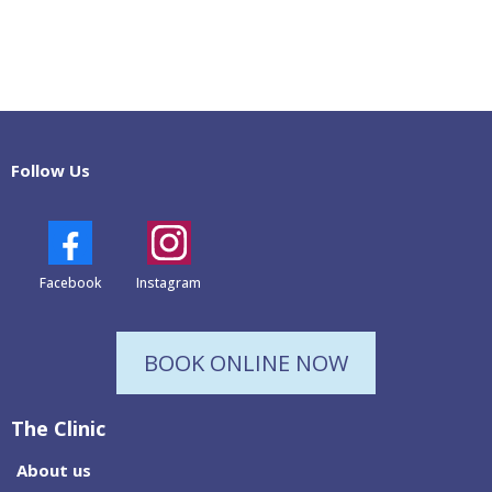
Follow Us
Facebook
Instagram
BOOK ONLINE NOW
The Clinic
About us