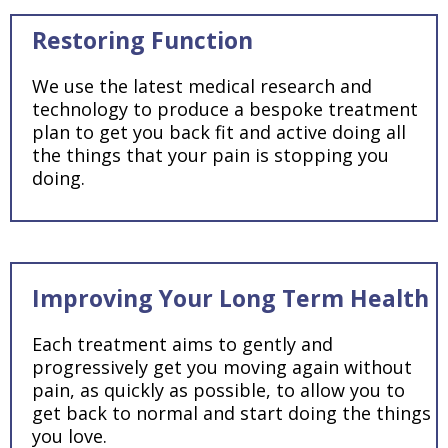
Restoring Function
We use the latest medical research and
technology to produce a bespoke treatment
plan to get you back fit and active doing all
the things that your pain is stopping you
doing.
Improving Your Long Term Health
Each treatment aims to gently and
progressively get you moving again without
pain, as quickly as possible, to allow you to
get back to normal and start doing the things
you love.