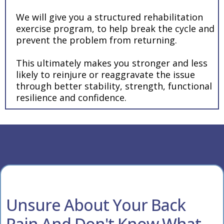
We will give you a structured rehabilitation
exercise program, to help break the cycle and
prevent the problem from returning.
This ultimately makes you stronger and less
likely to reinjure or reaggravate the issue
through better stability, strength, functional
resilience and confidence.
Unsure About Your Back
Pain And Don't Know What