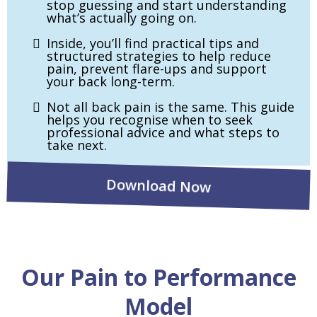
stop guessing and start understanding
what’s actually going on.
Inside, you’ll find practical tips and
structured strategies to help reduce
pain, prevent flare-ups and support
your back long-term.
Not all back pain is the same. This guide
helps you recognise when to seek
professional advice and what steps to
take next.
Download Now
Our Pain to Performance
Model