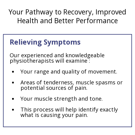
Your Pathway to Recovery, Improved
Health and Better Performance
Relieving Symptoms
Our experienced and knowledgeable
physiotherapists will examine :
Your range and quality of movement.
Areas of tenderness, muscle spasms or
potential sources of pain.
Your muscle strength and tone.
This process will help identify exactly
what is causing your pain.