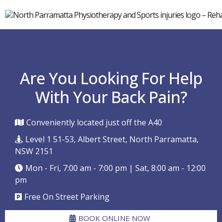
Are You Looking For Help
With Your Back Pain?
Conveniently located just off the A40
Level 1 51-53, Albert Street, North Parramatta,
NSW 2151
Mon - Fri, 7:00 am - 7:00 pm | Sat, 8:00 am - 12:00
pm
Free On Street Parking
BOOK ONLINE NOW