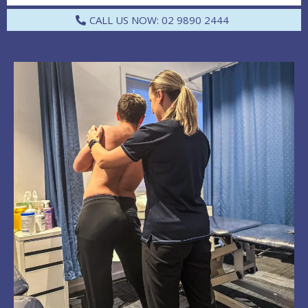
CALL US NOW: 02 9890 2444