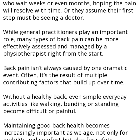
who wait weeks or even months, hoping the pain
will resolve with time. Or they assume their first
step must be seeing a doctor.
While general practitioners play an important
role, many types of back pain can be more
effectively assessed and managed by a
physiotherapist right from the start.
Back pain isn’t always caused by one dramatic
event. Often, it’s the result of multiple
contributing factors that build up over time.
Without a healthy back, even simple everyday
activities like walking, bending or standing
become difficult or painful.
Maintaining good back health becomes
increasingly important as we age, not only for
mobility and comfort but also for safety;