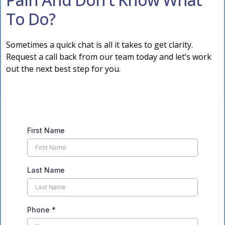
To Do?
Sometimes a quick chat is all it takes to get clarity.
Request a call back from our team today and let’s work
out the next best step for you.
First Name
Last Name
Phone
*