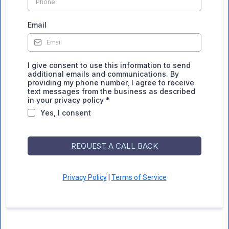
Email
I give consent to use this information to send
additional emails and communications. By
providing my phone number, I agree to receive
text messages from the business as described
in your privacy policy *
Yes, I consent
REQUEST A CALL BACK
Privacy Policy
|
Terms of Service