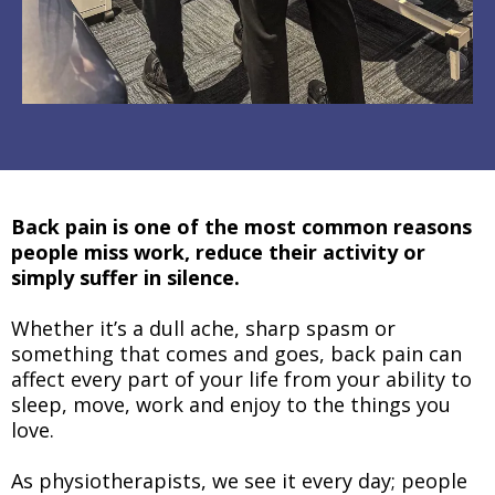
Back pain is one of the most common reasons
people miss work, reduce their activity or
simply suffer in silence.
Whether it’s a dull ache, sharp spasm or
something that comes and goes, back pain can
affect every part of your life from your ability to
sleep, move, work and enjoy to the things you
love.
As physiotherapists, we see it every day; people