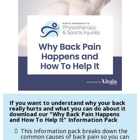
If you want to understand why your back
really hurts and what you can do about it
download our "Why Back Pain Happens
and How To Help It" Information Pack
This information pack breaks down the
common causes of back pain so you can