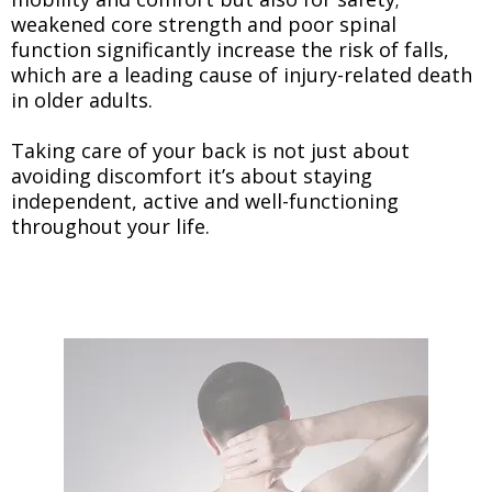
weakened core strength and poor spinal
function significantly increase the risk of falls,
which are a leading cause of injury-related death
in older adults.
Taking care of your back is not just about
avoiding discomfort it’s about staying
independent, active and well-functioning
throughout your life.